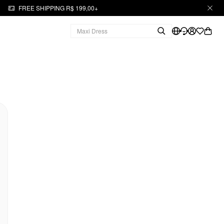
FREE SHIPPING R$ 199,00+