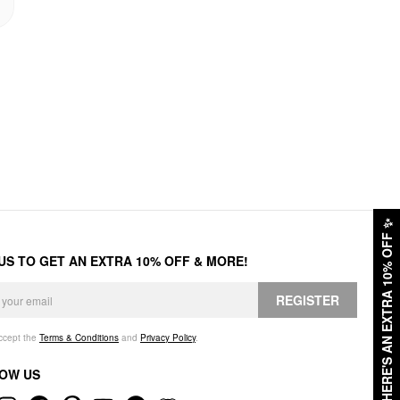
✨
HERE'S AN EXTRA 10% OFF
 US TO GET AN EXTRA 10% OFF & MORE!
REGISTER
accept the
Terms & Conditions
and
Privacy Policy
.
OW US