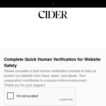
Complete Quick Human Verification for Website
Safety
Please complete a brief human verification process to help us
protect our website from fraud, spam, and abuse. Your
cooperation contributes to a secure online environment.
Thank you for your support.