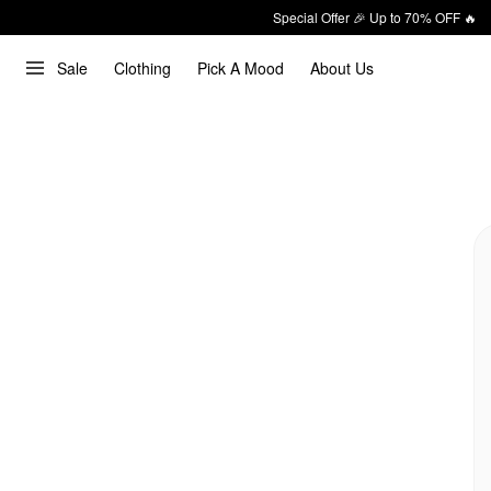
Special Offer 🎉 Up to 70% OFF 🔥
Sale
Clothing
Pick A Mood
About Us