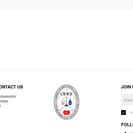
ONTACT US
JOIN
bassador
llabs
R
I 
FOLL