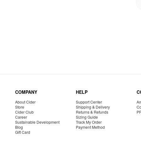
COMPANY
HELP
C
About Cider
Support Center
Am
Store
Shipping & Delivery
Co
Cider Club
Returns & Refunds
P
Career
Sizing Guide
Sustainable Development
Track My Order
Blog
Payment Method
Gift Card