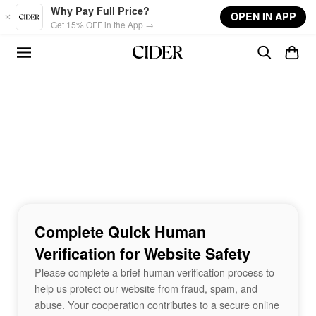
Skip to main content
Why Pay Full Price?
OPEN IN APP
Get 15% OFF in the App →
Complete Quick Human
Verification for Website Safety
Please complete a brief human verification process to
help us protect our website from fraud, spam, and
abuse. Your cooperation contributes to a secure online