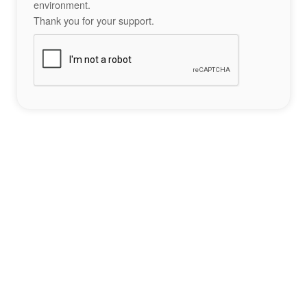
environment.
Thank you for your support.