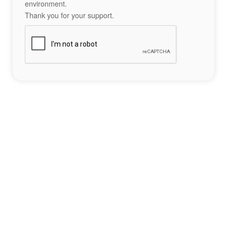
environment.
Thank you for your support.