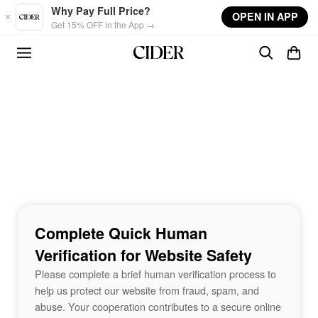
Skip to main content
Why Pay Full Price?
OPEN IN APP
Get 15% OFF in the App →
Complete Quick Human
Verification for Website Safety
Please complete a brief human verification process to
help us protect our website from fraud, spam, and
abuse. Your cooperation contributes to a secure online