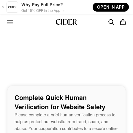
Skip to main content
Why Pay Full Price?
OPEN IN APP
Get 15% OFF in the App →
Complete Quick Human
Verification for Website Safety
Please complete a brief human verification process to
help us protect our website from fraud, spam, and
abuse. Your cooperation contributes to a secure online