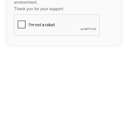
environment.
Thank you for your support.