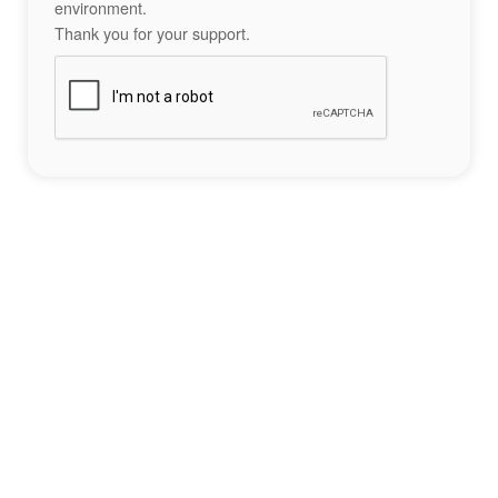
environment.
Thank you for your support.