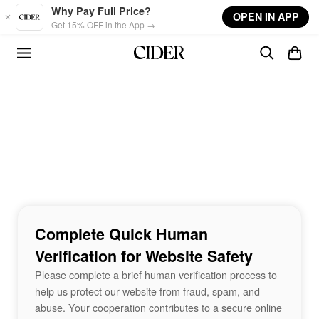
Skip to main content
Why Pay Full Price?
OPEN IN APP
Get 15% OFF in the App →
Complete Quick Human
Verification for Website Safety
Please complete a brief human verification process to
help us protect our website from fraud, spam, and
abuse. Your cooperation contributes to a secure online