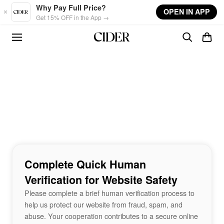
Skip to main content
Why Pay Full Price?
OPEN IN APP
Get 15% OFF in the App →
Complete Quick Human
Verification for Website Safety
Please complete a brief human verification process to
help us protect our website from fraud, spam, and
abuse. Your cooperation contributes to a secure online