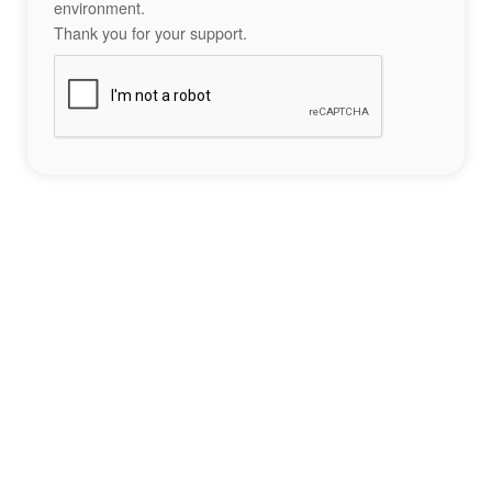
environment.
Thank you for your support.