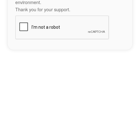
environment.
Thank you for your support.