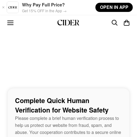
Skip to main content
Why Pay Full Price?
OPEN IN APP
Get 15% OFF in the App →
Complete Quick Human
Verification for Website Safety
Please complete a brief human verification process to
help us protect our website from fraud, spam, and
abuse. Your cooperation contributes to a secure online