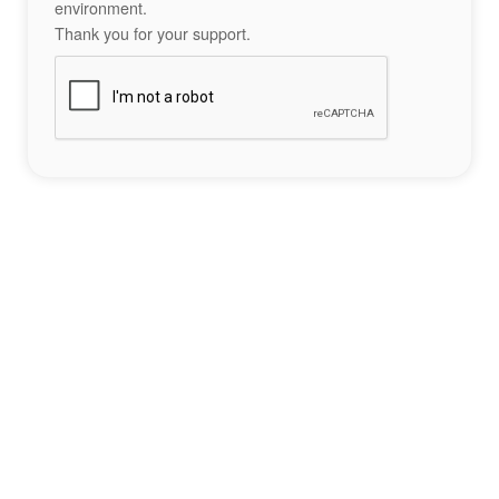
environment.
Thank you for your support.