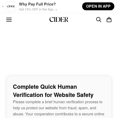
Skip to main content
Why Pay Full Price?
OPEN IN APP
Get 15% OFF in the App →
Complete Quick Human
Verification for Website Safety
Please complete a brief human verification process to
help us protect our website from fraud, spam, and
abuse. Your cooperation contributes to a secure online