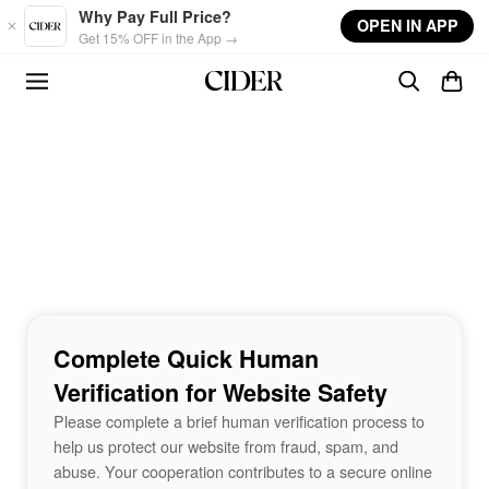
Skip to main content
Why Pay Full Price?
OPEN IN APP
Get 15% OFF in the App →
Complete Quick Human
Verification for Website Safety
Please complete a brief human verification process to
help us protect our website from fraud, spam, and
abuse. Your cooperation contributes to a secure online