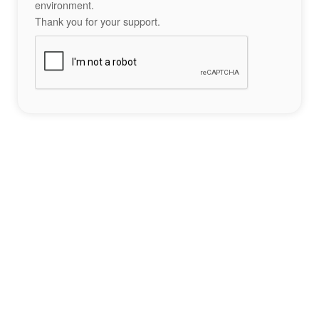
environment.
Thank you for your support.