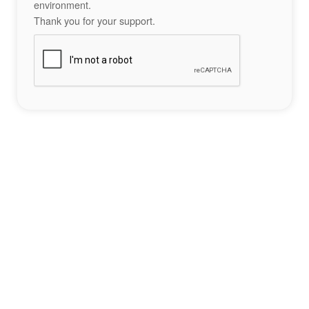
environment.
Thank you for your support.