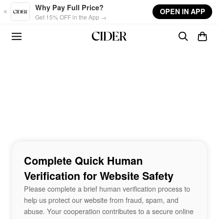
Skip to main content
Why Pay Full Price?
OPEN IN APP
Get 15% OFF in the App →
Complete Quick Human
Verification for Website Safety
Please complete a brief human verification process to
help us protect our website from fraud, spam, and
abuse. Your cooperation contributes to a secure online