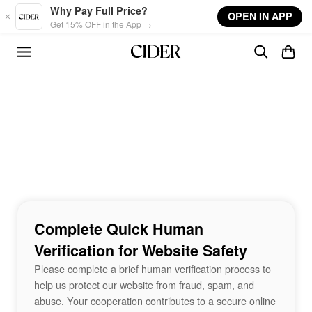
Skip to main content
Why Pay Full Price?
OPEN IN APP
Get 15% OFF in the App →
Complete Quick Human
Verification for Website Safety
Please complete a brief human verification process to
help us protect our website from fraud, spam, and
abuse. Your cooperation contributes to a secure online