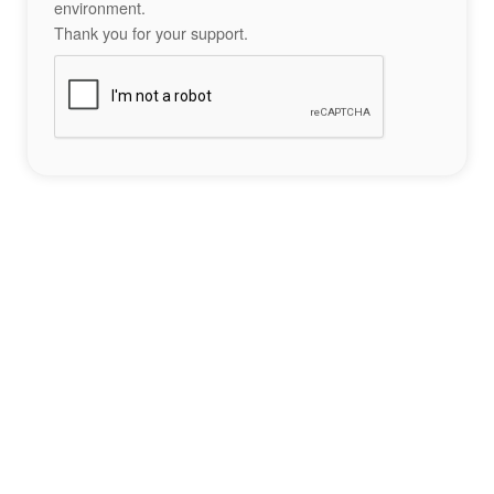
environment.
Thank you for your support.