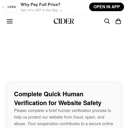
Skip to main content
Why Pay Full Price?
OPEN IN APP
Get 15% OFF in the App →
Complete Quick Human
Verification for Website Safety
Please complete a brief human verification process to
help us protect our website from fraud, spam, and
abuse. Your cooperation contributes to a secure online