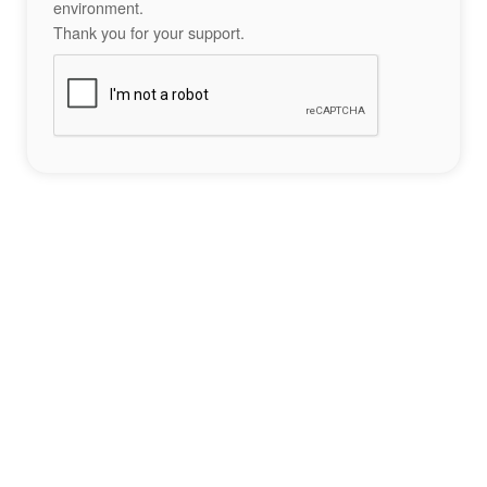
environment.
Thank you for your support.