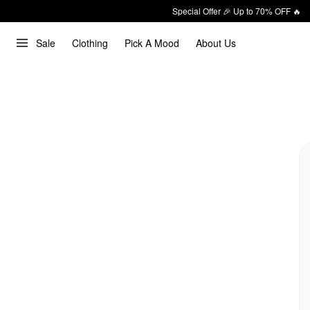
Special Offer 🎉 Up to 70% OFF 🔥
Sale
Clothing
Pick A Mood
About Us