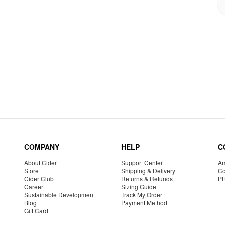
COMPANY
HELP
C
About Cider
Support Center
Am
Store
Shipping & Delivery
Co
Cider Club
Returns & Refunds
P
Career
Sizing Guide
Sustainable Development
Track My Order
Blog
Payment Method
Gift Card