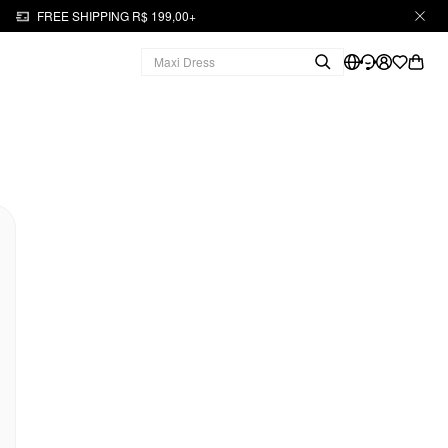
FREE SHIPPING R$ 199,00+