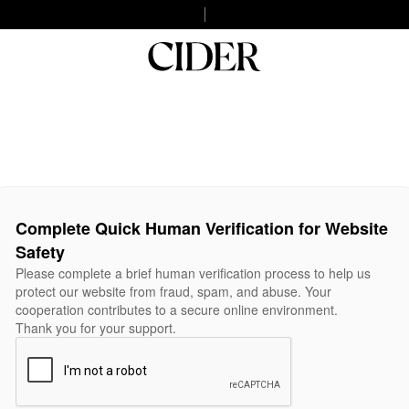
Complete Quick Human Verification for Website
Safety
Please complete a brief human verification process to help us
protect our website from fraud, spam, and abuse. Your
cooperation contributes to a secure online environment.
Thank you for your support.