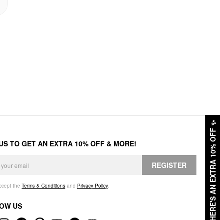
✨
HERE'S AN EXTRA 10% OFF
 US TO GET AN EXTRA 10% OFF & MORE!
REGISTER
accept the
Terms & Conditions
and
Privacy Policy
.
OW US