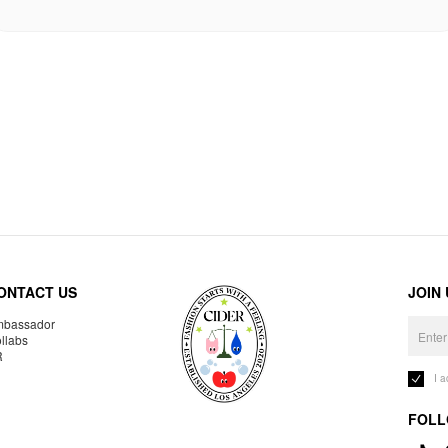
ONTACT US
JOIN
bassador
llabs
R
I 
FOLL