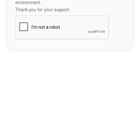
environment.
Thank you for your support.