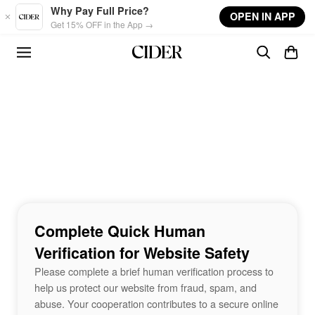
Skip to main content
Why Pay Full Price?
OPEN IN APP
Get 15% OFF in the App →
Complete Quick Human
Verification for Website Safety
Please complete a brief human verification process to
help us protect our website from fraud, spam, and
abuse. Your cooperation contributes to a secure online