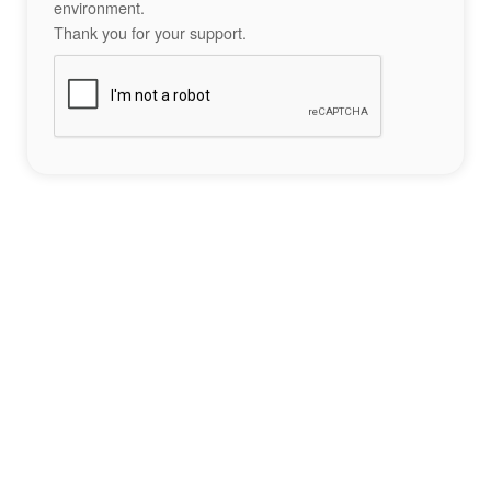
environment.
Thank you for your support.