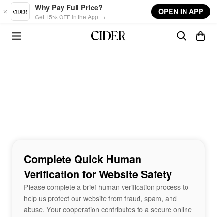
Skip to main content
Why Pay Full Price?
OPEN IN APP
Get 15% OFF in the App →
Complete Quick Human
Verification for Website Safety
Please complete a brief human verification process to
help us protect our website from fraud, spam, and
abuse. Your cooperation contributes to a secure online