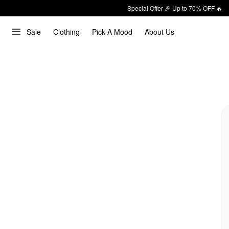
Special Offer 🎉 Up to 70% OFF 🔥
Sale
Clothing
Pick A Mood
About Us