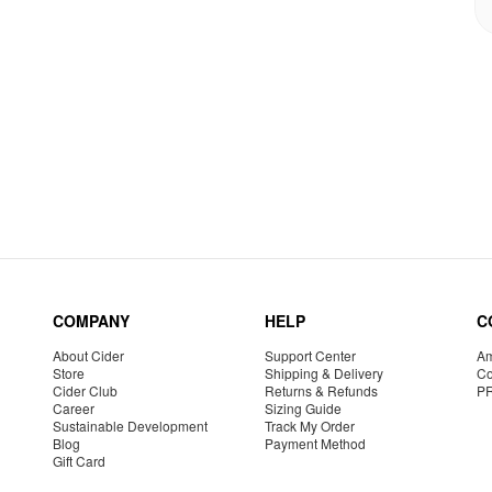
COMPANY
HELP
C
About Cider
Support Center
Am
Store
Shipping & Delivery
Co
Cider Club
Returns & Refunds
P
Career
Sizing Guide
Sustainable Development
Track My Order
Blog
Payment Method
Gift Card