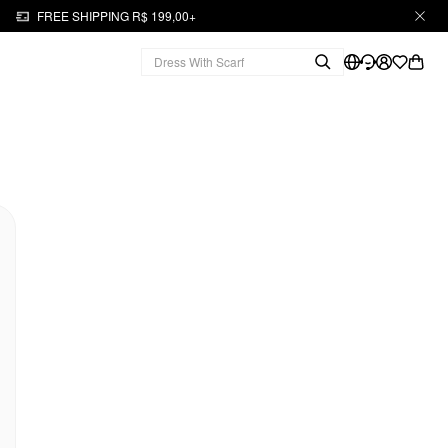
FREE SHIPPING R$ 199,00+