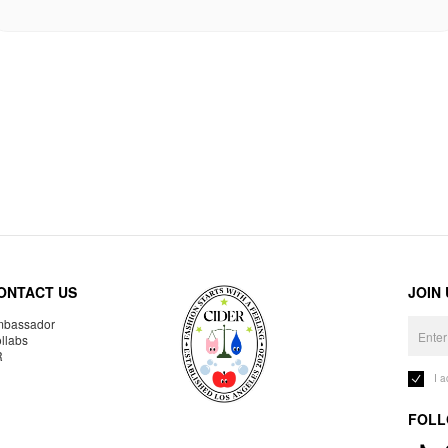
ONTACT US
JOIN
bassador
llabs
R
I 
FOLL