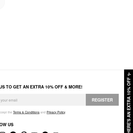
✨
HERE'S AN EXTRA 10% OFF
 US TO GET AN EXTRA 10% OFF & MORE!
REGISTER
accept the
Terms & Conditions
and
Privacy Policy
.
OW US