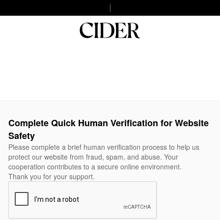
Complete Quick Human Verification for Website
Safety
Please complete a brief human verification process to help us
protect our website from fraud, spam, and abuse. Your
cooperation contributes to a secure online environment.
Thank you for your support.