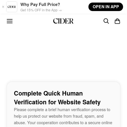
Skip to main content
Why Pay Full Price?
OPEN IN APP
Get 15% OFF in the App →
Complete Quick Human
Verification for Website Safety
Please complete a brief human verification process to
help us protect our website from fraud, spam, and
abuse. Your cooperation contributes to a secure online