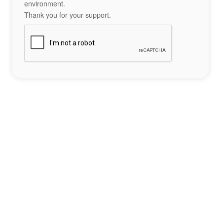
environment.
Thank you for your support.