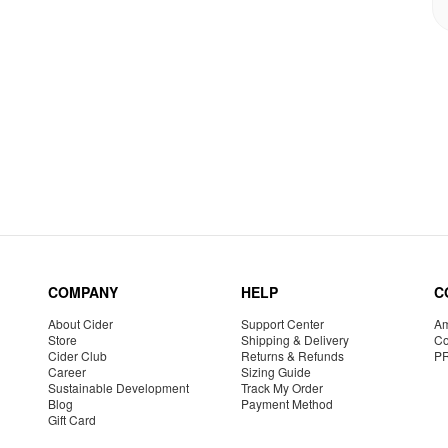
COMPANY
HELP
C
About Cider
Support Center
Am
Store
Shipping & Delivery
Co
Cider Club
Returns & Refunds
P
Career
Sizing Guide
Sustainable Development
Track My Order
Blog
Payment Method
Gift Card