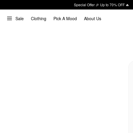
Special Offer 🎉 Up to 70% OFF 🔥
Sale
Clothing
Pick A Mood
About Us