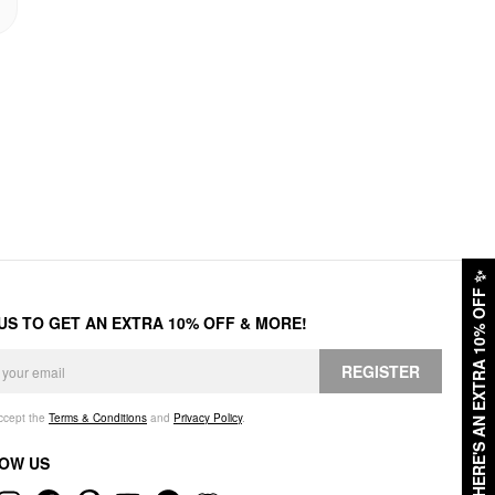
✨
HERE'S AN EXTRA 10% OFF
 US TO GET AN EXTRA 10% OFF & MORE!
REGISTER
accept the
Terms & Conditions
and
Privacy Policy
.
OW US