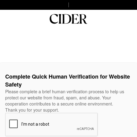
Complete Quick Human Verification for Website
Safety
Please complete a brief human verification process to help us
protect our website from fraud, spam, and abuse. Your
cooperation contributes to a secure online environment.
Thank you for your support.