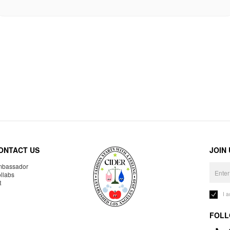
ONTACT US
JOIN
bassador
llabs
R
I 
FOLL