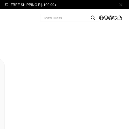
FREE SHIPPING R$ 199,00+