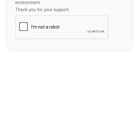
environment.
Thank you for your support.