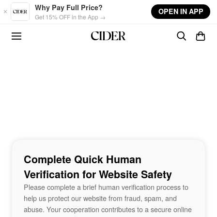
Skip to main content
Why Pay Full Price?
OPEN IN APP
Get 15% OFF in the App →
Complete Quick Human
Verification for Website Safety
Please complete a brief human verification process to
help us protect our website from fraud, spam, and
abuse. Your cooperation contributes to a secure online