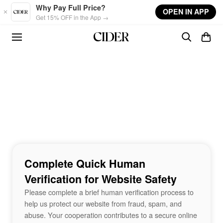
Skip to main content
Why Pay Full Price?
OPEN IN APP
Get 15% OFF in the App →
Complete Quick Human
Verification for Website Safety
Please complete a brief human verification process to
help us protect our website from fraud, spam, and
abuse. Your cooperation contributes to a secure online