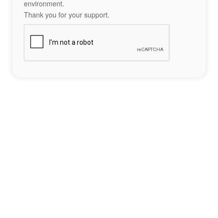
environment.
Thank you for your support.