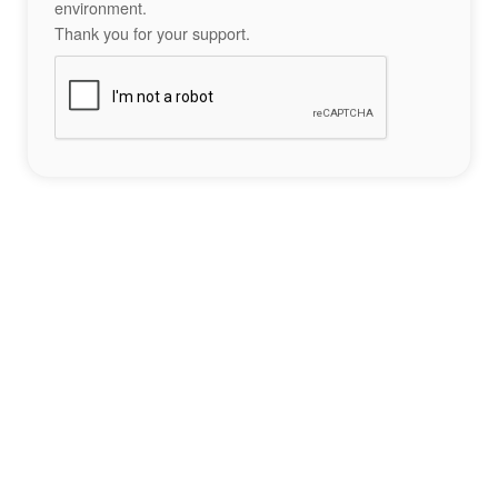
environment.
Thank you for your support.