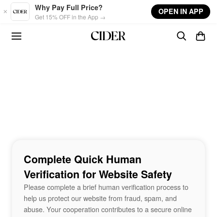
Skip to main content
Why Pay Full Price?
OPEN IN APP
Get 15% OFF in the App →
Complete Quick Human
Verification for Website Safety
Please complete a brief human verification process to
help us protect our website from fraud, spam, and
abuse. Your cooperation contributes to a secure online