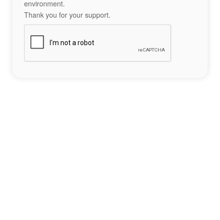
environment.
Thank you for your support.