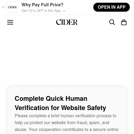
Skip to main content
Why Pay Full Price?
OPEN IN APP
Get 15% OFF in the App →
Complete Quick Human
Verification for Website Safety
Please complete a brief human verification process to
help us protect our website from fraud, spam, and
abuse. Your cooperation contributes to a secure online