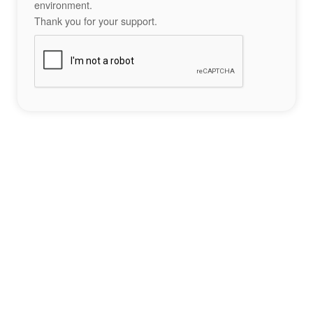
environment.
Thank you for your support.