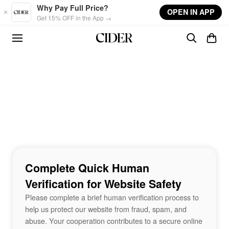
Skip to main content
Why Pay Full Price?
OPEN IN APP
Get 15% OFF in the App →
Complete Quick Human
Verification for Website Safety
Please complete a brief human verification process to
help us protect our website from fraud, spam, and
abuse. Your cooperation contributes to a secure online