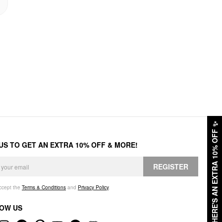
✨
HERE'S AN EXTRA 10% OFF
 US TO GET AN EXTRA 10% OFF & MORE!
REGISTER
accept the
Terms & Conditions
and
Privacy Policy
.
OW US