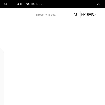
FREE SHIPPING R$ 199,00+