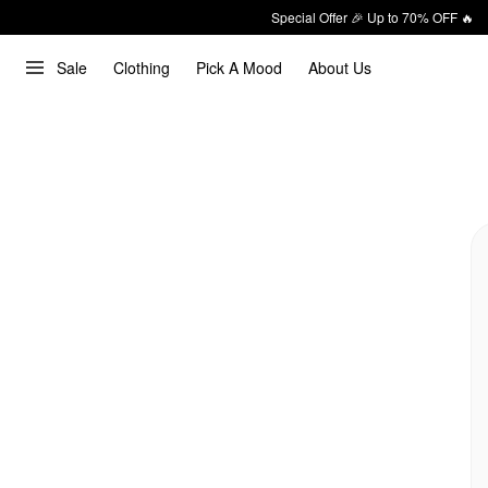
Special Offer 🎉 Up to 70% OFF 🔥
Sale
Clothing
Pick A Mood
About Us