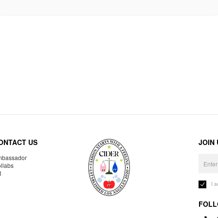
ONTACT US
JOIN
bassador
llabs
R
I 
FOLL