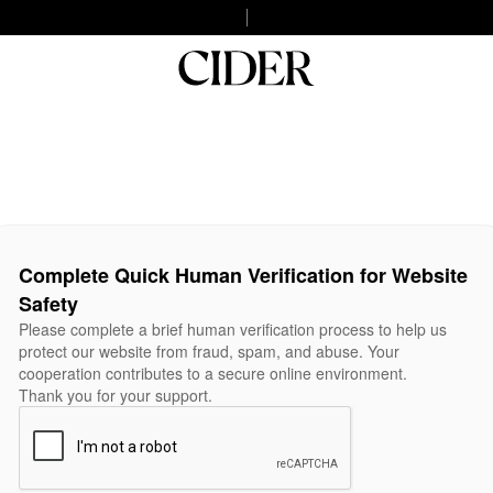
Complete Quick Human Verification for Website
Safety
Please complete a brief human verification process to help us
protect our website from fraud, spam, and abuse. Your
cooperation contributes to a secure online environment.
Thank you for your support.