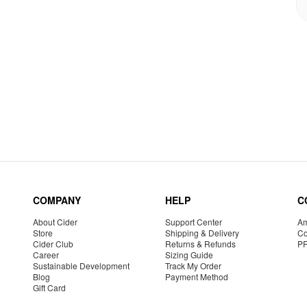
COMPANY
HELP
C
About Cider
Support Center
Am
Store
Shipping & Delivery
Co
Cider Club
Returns & Refunds
P
Career
Sizing Guide
Sustainable Development
Track My Order
Blog
Payment Method
Gift Card