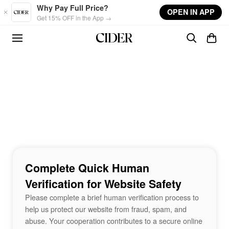
Skip to main content
Why Pay Full Price?
OPEN IN APP
Get 15% OFF in the App →
Complete Quick Human
Verification for Website Safety
Please complete a brief human verification process to
help us protect our website from fraud, spam, and
abuse. Your cooperation contributes to a secure online