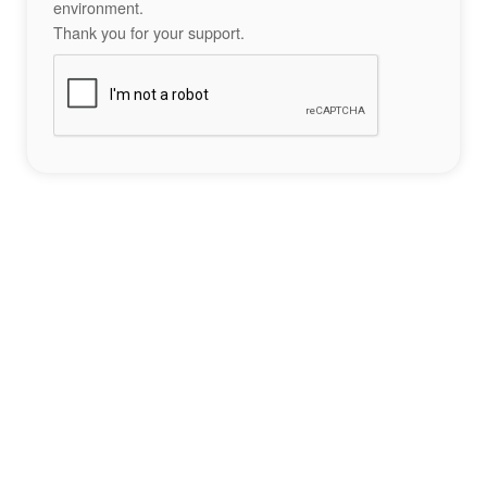
environment.
Thank you for your support.