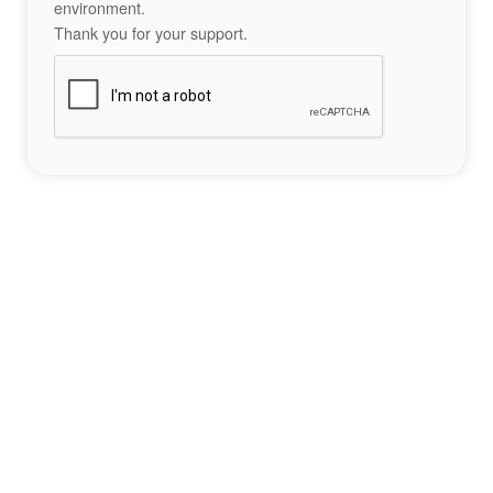
environment.
Thank you for your support.