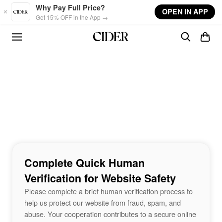
Skip to main content
Why Pay Full Price?
OPEN IN APP
Get 15% OFF in the App →
Complete Quick Human
Verification for Website Safety
Please complete a brief human verification process to
help us protect our website from fraud, spam, and
abuse. Your cooperation contributes to a secure online