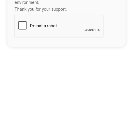
environment.
Thank you for your support.