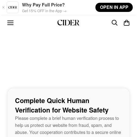
Skip to main content
Why Pay Full Price?
OPEN IN APP
Get 15% OFF in the App →
Complete Quick Human
Verification for Website Safety
Please complete a brief human verification process to
help us protect our website from fraud, spam, and
abuse. Your cooperation contributes to a secure online