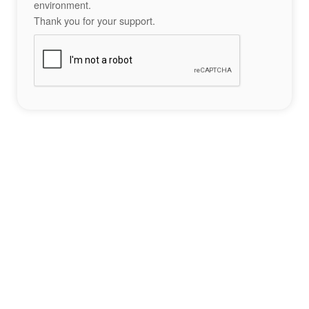
environment.
Thank you for your support.