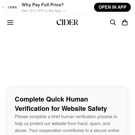
Skip to main content
Why Pay Full Price?
OPEN IN APP
Get 15% OFF in the App →
Complete Quick Human
Verification for Website Safety
Please complete a brief human verification process to
help us protect our website from fraud, spam, and
abuse. Your cooperation contributes to a secure online