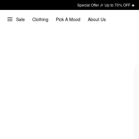
Special Offer 🎉 Up to 70% OFF 🔥
Sale
Clothing
Pick A Mood
About Us