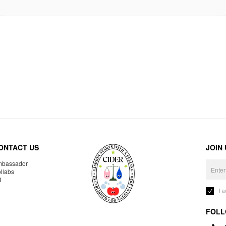
ONTACT US
JOIN
bassador
llabs
R
I 
FOLL