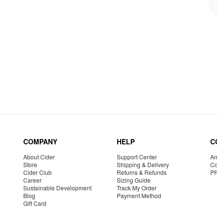
COMPANY
HELP
C
About Cider
Support Center
Am
Store
Shipping & Delivery
Co
Cider Club
Returns & Refunds
P
Career
Sizing Guide
Sustainable Development
Track My Order
Blog
Payment Method
Gift Card