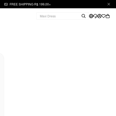
FREE SHIPPING R$ 199,00+