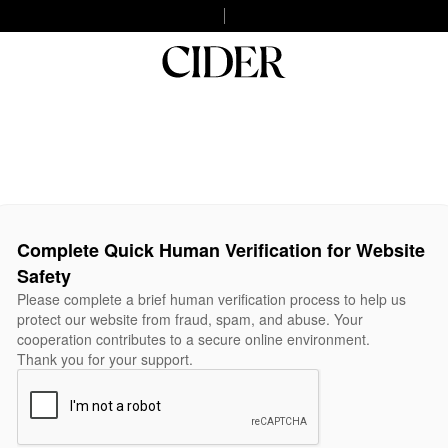
Complete Quick Human Verification for Website
Safety
Please complete a brief human verification process to help us
protect our website from fraud, spam, and abuse. Your
cooperation contributes to a secure online environment.
Thank you for your support.