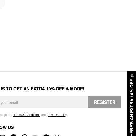
✨
HERE'S AN EXTRA 10% OFF
 US TO GET AN EXTRA 10% OFF & MORE!
REGISTER
accept the
Terms & Conditions
and
Privacy Policy
.
OW US