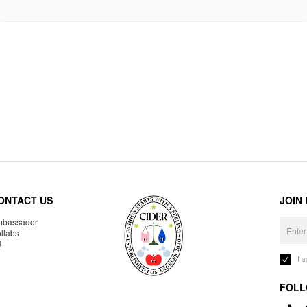
ONTACT US
JOIN
bassador
llabs
R
I 
FOLL