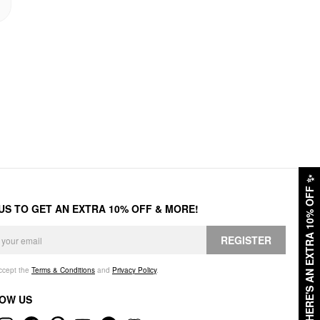
✨
HERE'S AN EXTRA 10% OFF
 US TO GET AN EXTRA 10% OFF & MORE!
REGISTER
accept the
Terms & Conditions
and
Privacy Policy
.
OW US