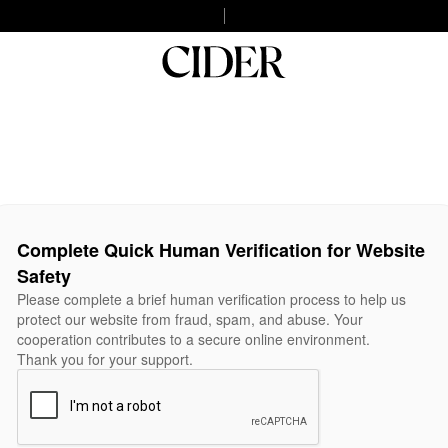
Complete Quick Human Verification for Website
Safety
Please complete a brief human verification process to help us
protect our website from fraud, spam, and abuse. Your
cooperation contributes to a secure online environment.
Thank you for your support.