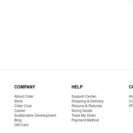
COMPANY
HELP
C
About Cider
Support Center
Am
Store
Shipping & Delivery
Co
Cider Club
Returns & Refunds
P
Career
Sizing Guide
Sustainable Development
Track My Order
Blog
Payment Method
Gift Card