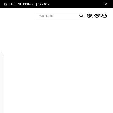
FREE SHIPPING R$ 199,00+