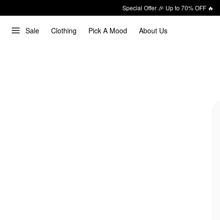
Special Offer 🎉 Up to 70% OFF 🔥
Sale
Clothing
Pick A Mood
About Us