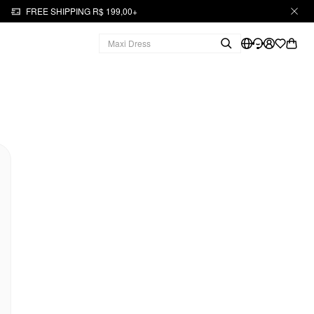
FREE SHIPPING R$ 199,00+