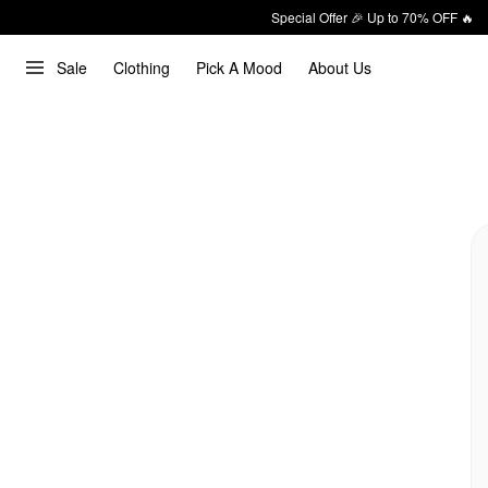
Special Offer 🎉 Up to 70% OFF 🔥
Sale
Clothing
Pick A Mood
About Us