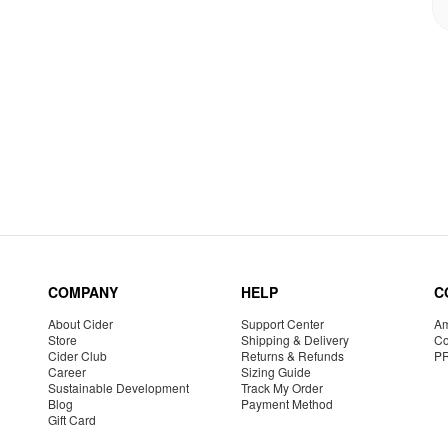
COMPANY
HELP
C
About Cider
Support Center
Am
Store
Shipping & Delivery
Co
Cider Club
Returns & Refunds
P
Career
Sizing Guide
Sustainable Development
Track My Order
Blog
Payment Method
Gift Card