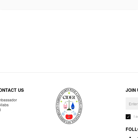
ONTACT US
JOIN
bassador
llabs
R
I 
FOLL