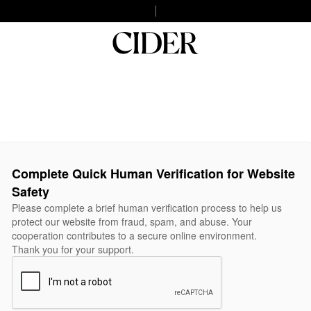
Complete Quick Human Verification for Website
Safety
Please complete a brief human verification process to help us
protect our website from fraud, spam, and abuse. Your
cooperation contributes to a secure online environment.
Thank you for your support.