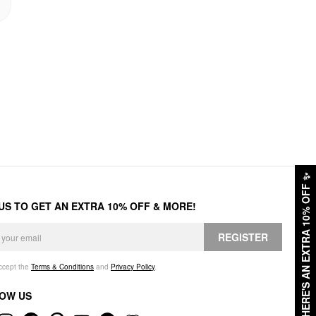
✨
HERE'S AN EXTRA 10% OFF
 US TO GET AN EXTRA 10% OFF & MORE!
REGISTER
accept the
Terms & Conditions
and
Privacy Policy
.
OW US