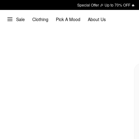
Special Offer 🎉 Up to 70% OFF 🔥
Sale
Clothing
Pick A Mood
About Us