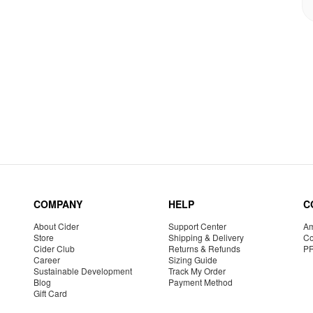
COMPANY
HELP
C
About Cider
Support Center
Am
Store
Shipping & Delivery
Co
Cider Club
Returns & Refunds
P
Career
Sizing Guide
Sustainable Development
Track My Order
Blog
Payment Method
Gift Card