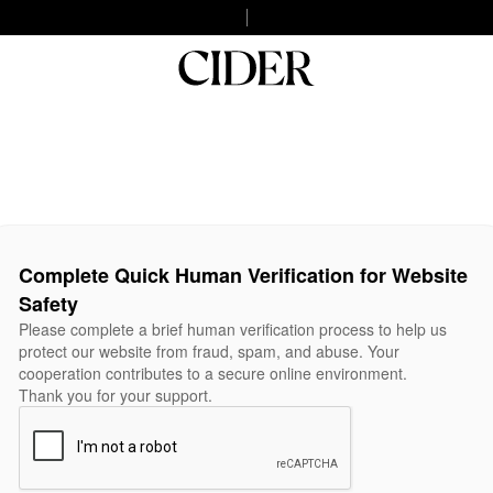
Complete Quick Human Verification for Website
Safety
Please complete a brief human verification process to help us
protect our website from fraud, spam, and abuse. Your
cooperation contributes to a secure online environment.
Thank you for your support.