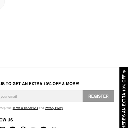
✨
HERE'S AN EXTRA 10% OFF
 US TO GET AN EXTRA 10% OFF & MORE!
REGISTER
accept the
Terms & Conditions
and
Privacy Policy
.
OW US