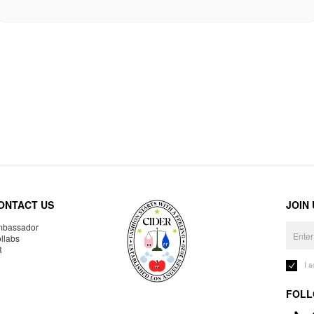
ONTACT US
JOIN
bassador
llabs
R
I 
FOLL