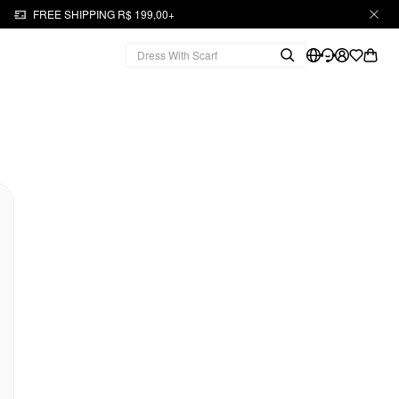
FREE SHIPPING R$ 199,00+