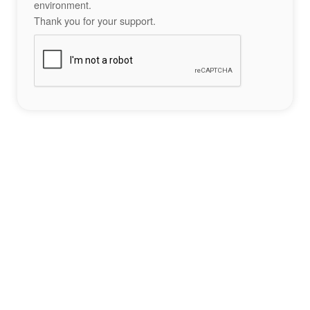
environment.
Thank you for your support.