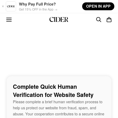
Skip to main content
Why Pay Full Price?
OPEN IN APP
Get 15% OFF in the App →
Complete Quick Human
Verification for Website Safety
Please complete a brief human verification process to
help us protect our website from fraud, spam, and
abuse. Your cooperation contributes to a secure online