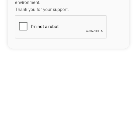
environment.
Thank you for your support.