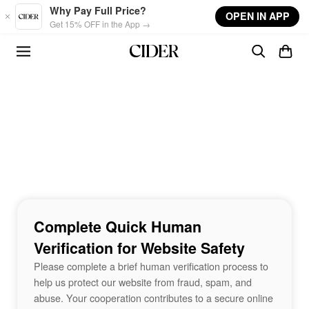
Skip to main content
Why Pay Full Price?
OPEN IN APP
Get 15% OFF in the App →
Complete Quick Human
Verification for Website Safety
Please complete a brief human verification process to
help us protect our website from fraud, spam, and
abuse. Your cooperation contributes to a secure online