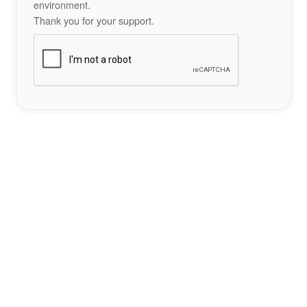
environment.
Thank you for your support.