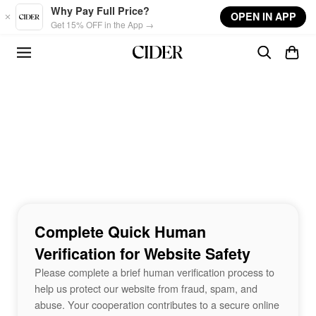
Skip to main content
Why Pay Full Price?
OPEN IN APP
Get 15% OFF in the App →
Complete Quick Human
Verification for Website Safety
Please complete a brief human verification process to
help us protect our website from fraud, spam, and
abuse. Your cooperation contributes to a secure online