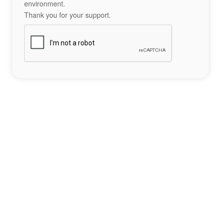
environment.
Thank you for your support.