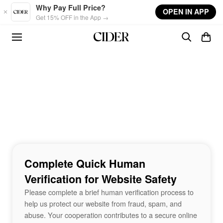
Skip to main content
Why Pay Full Price?
OPEN IN APP
Get 15% OFF in the App →
Complete Quick Human
Verification for Website Safety
Please complete a brief human verification process to
help us protect our website from fraud, spam, and
abuse. Your cooperation contributes to a secure online