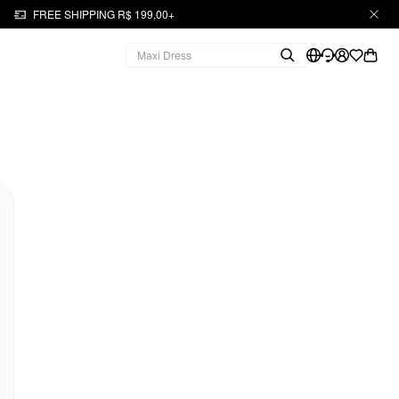
FREE SHIPPING R$ 199,00+