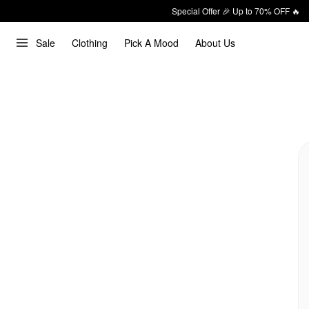
Special Offer 🎉 Up to 70% OFF 🔥
Sale
Clothing
Pick A Mood
About Us