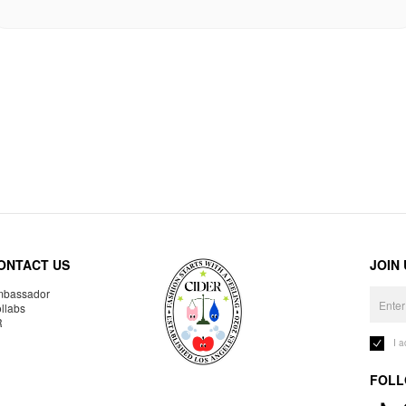
ONTACT US
JOIN
bassador
llabs
R
I 
FOLL