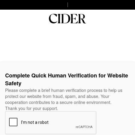
Complete Quick Human Verification for Website
Safety
Please complete a brief human verification process to help us
protect our website from fraud, spam, and abuse. Your
cooperation contributes to a secure online environment.
Thank you for your support.