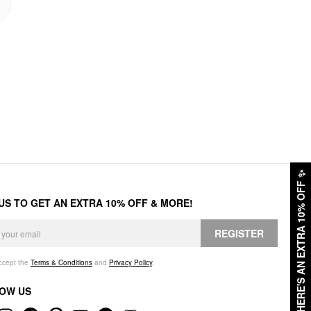
✨
HERE'S AN EXTRA 10% OFF
 US TO GET AN EXTRA 10% OFF & MORE!
REGISTER
accept the
Terms & Conditions
and
Privacy Policy
.
OW US