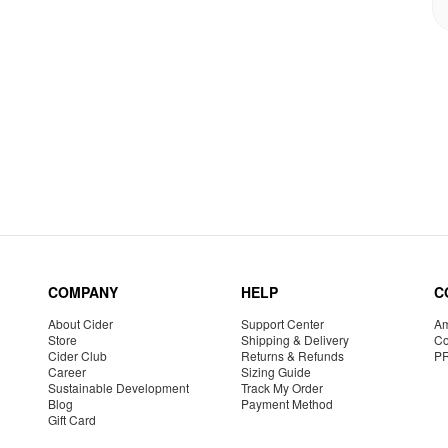
COMPANY
HELP
C
About Cider
Support Center
Am
Store
Shipping & Delivery
Co
Cider Club
Returns & Refunds
P
Career
Sizing Guide
Sustainable Development
Track My Order
Blog
Payment Method
Gift Card