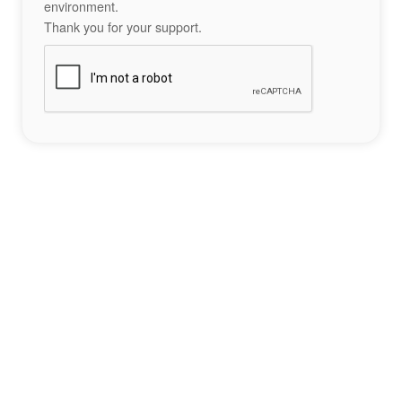
environment.
Thank you for your support.