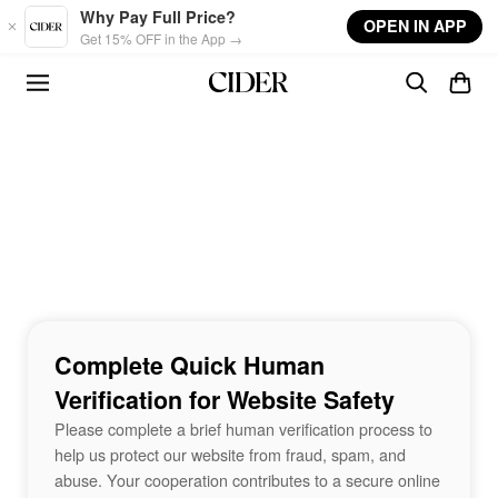
Skip to main content
Why Pay Full Price?
OPEN IN APP
Get 15% OFF in the App →
Complete Quick Human
Verification for Website Safety
Please complete a brief human verification process to
help us protect our website from fraud, spam, and
abuse. Your cooperation contributes to a secure online