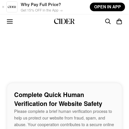
Skip to main content
Why Pay Full Price?
OPEN IN APP
Get 15% OFF in the App →
Complete Quick Human
Verification for Website Safety
Please complete a brief human verification process to
help us protect our website from fraud, spam, and
abuse. Your cooperation contributes to a secure online