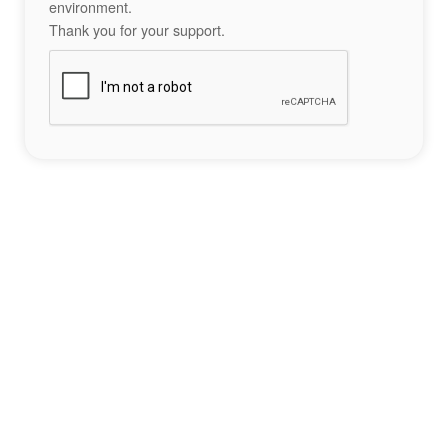
environment.
Thank you for your support.