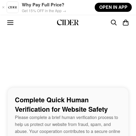
Skip to main content
Why Pay Full Price?
OPEN IN APP
Get 15% OFF in the App →
Complete Quick Human
Verification for Website Safety
Please complete a brief human verification process to
help us protect our website from fraud, spam, and
abuse. Your cooperation contributes to a secure online