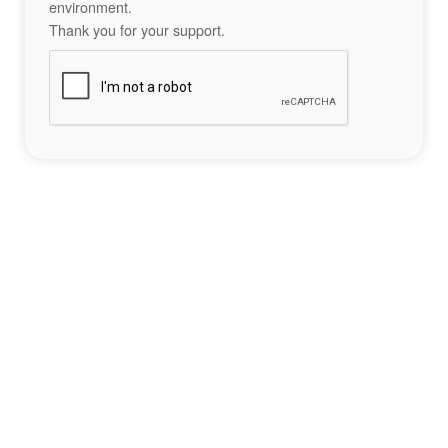
environment.
Thank you for your support.