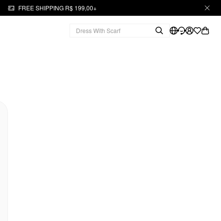
FREE SHIPPING R$ 199,00+