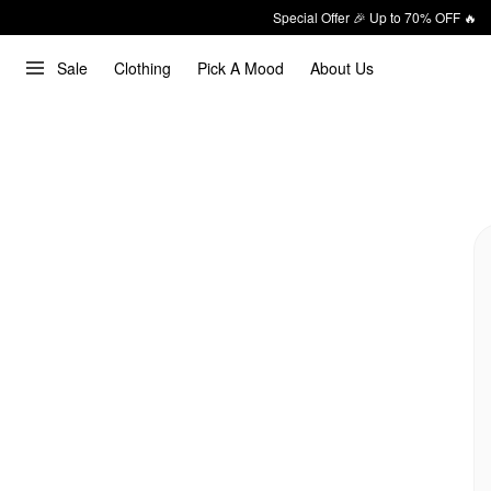
Special Offer 🎉 Up to 70% OFF 🔥
Sale
Clothing
Pick A Mood
About Us