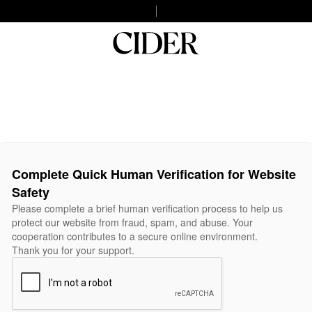
Complete Quick Human Verification for Website
Safety
Please complete a brief human verification process to help us
protect our website from fraud, spam, and abuse. Your
cooperation contributes to a secure online environment.
Thank you for your support.