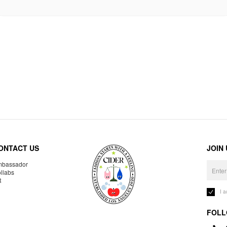
ONTACT US
JOIN
bassador
llabs
R
I 
FOLL