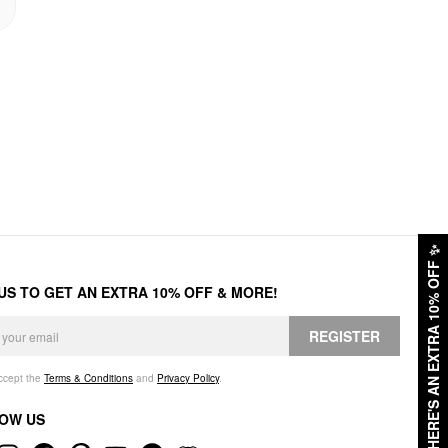
✨
HERE'S AN EXTRA 10% OFF
 US TO GET AN EXTRA 10% OFF & MORE!
REGISTER
accept the
Terms & Conditions
and
Privacy Policy
.
OW US