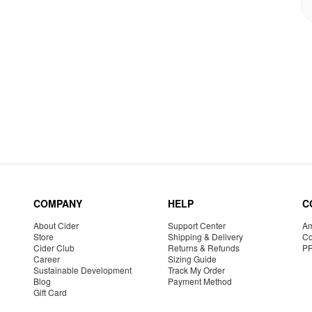
COMPANY
HELP
C
About Cider
Support Center
Am
Store
Shipping & Delivery
Co
Cider Club
Returns & Refunds
P
Career
Sizing Guide
Sustainable Development
Track My Order
Blog
Payment Method
Gift Card