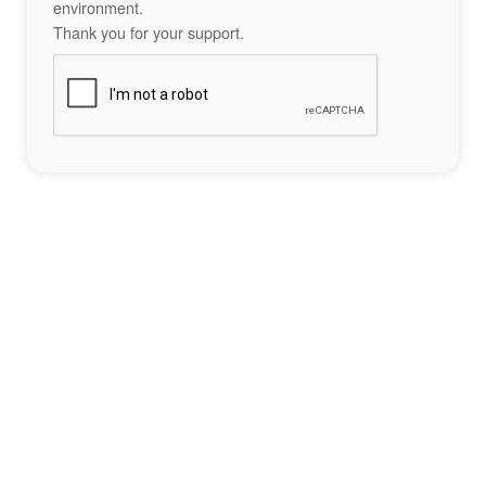
environment.
Thank you for your support.