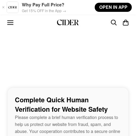
Skip to main content
Why Pay Full Price?
OPEN IN APP
Get 15% OFF in the App →
Complete Quick Human
Verification for Website Safety
Please complete a brief human verification process to
help us protect our website from fraud, spam, and
abuse. Your cooperation contributes to a secure online