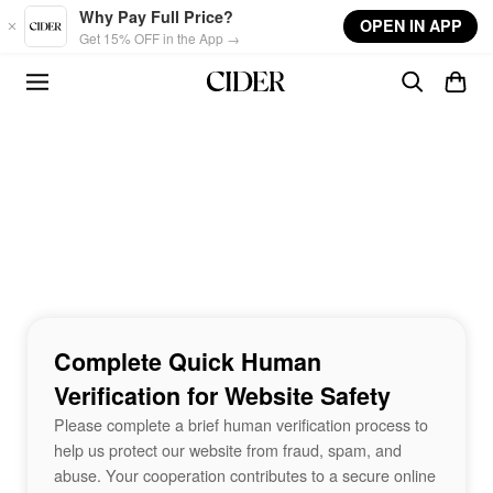
Skip to main content
Why Pay Full Price?
OPEN IN APP
Get 15% OFF in the App →
Complete Quick Human
Verification for Website Safety
Please complete a brief human verification process to
help us protect our website from fraud, spam, and
abuse. Your cooperation contributes to a secure online