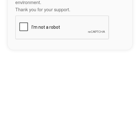
environment.
Thank you for your support.