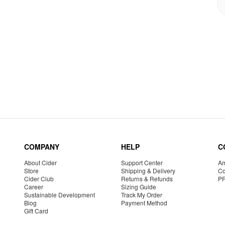
COMPANY
HELP
C
About Cider
Support Center
Am
Store
Shipping & Delivery
Co
Cider Club
Returns & Refunds
P
Career
Sizing Guide
Sustainable Development
Track My Order
Blog
Payment Method
Gift Card