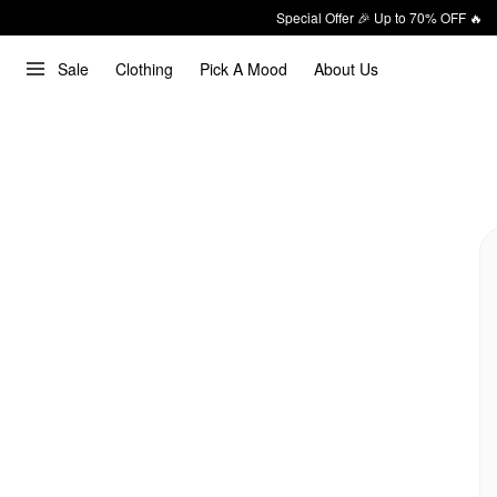
Special Offer 🎉 Up to 70% OFF 🔥
Sale
Clothing
Pick A Mood
About Us