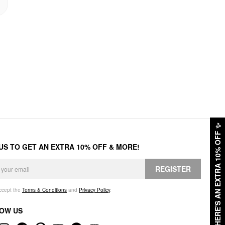
✨
HERE'S AN EXTRA 10% OFF
 US TO GET AN EXTRA 10% OFF & MORE!
REGISTER
accept the
Terms & Conditions
and
Privacy Policy
.
OW US