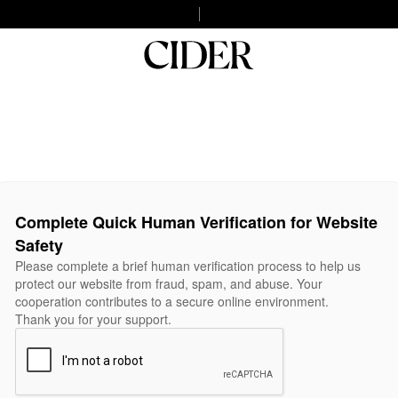
Complete Quick Human Verification for Website
Safety
Please complete a brief human verification process to help us
protect our website from fraud, spam, and abuse. Your
cooperation contributes to a secure online environment.
Thank you for your support.