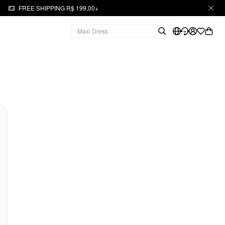
FREE SHIPPING R$ 199,00+