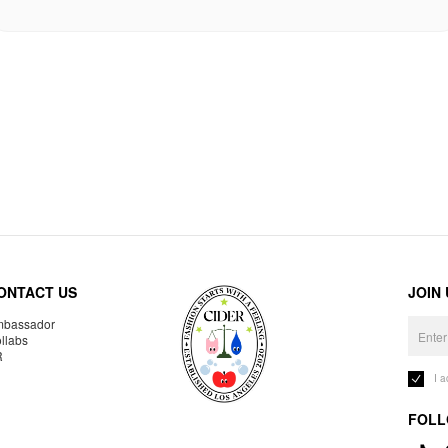
ONTACT US
JOIN
bassador
llabs
R
I 
FOLL