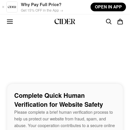
Skip to main content
Why Pay Full Price?
OPEN IN APP
Get 15% OFF in the App →
Complete Quick Human
Verification for Website Safety
Please complete a brief human verification process to
help us protect our website from fraud, spam, and
abuse. Your cooperation contributes to a secure online