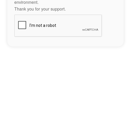
environment.
Thank you for your support.