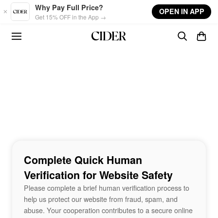
Skip to main content
Why Pay Full Price?
OPEN IN APP
Get 15% OFF in the App →
Complete Quick Human
Verification for Website Safety
Please complete a brief human verification process to
help us protect our website from fraud, spam, and
abuse. Your cooperation contributes to a secure online