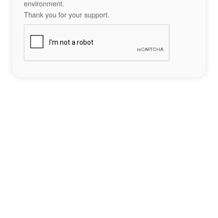
environment.
Thank you for your support.