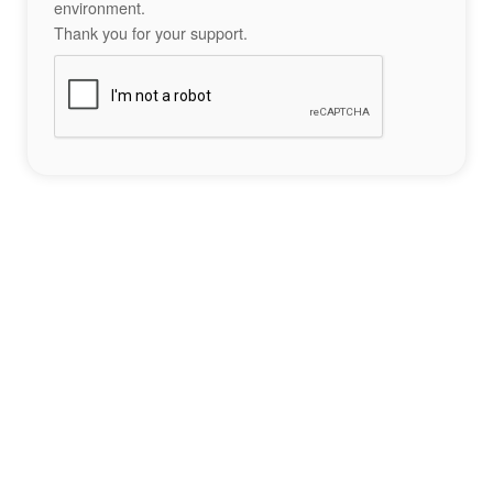
environment.
Thank you for your support.