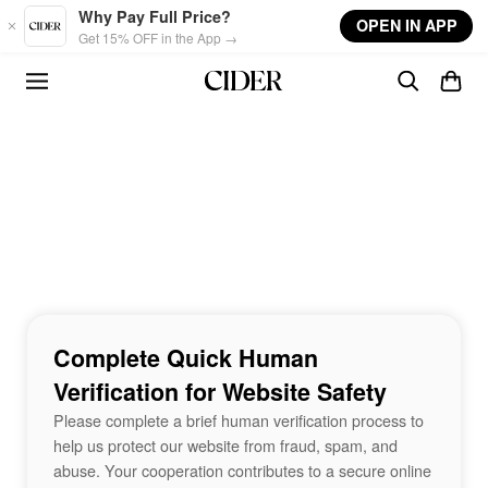
Skip to main content
Why Pay Full Price?
OPEN IN APP
Get 15% OFF in the App →
Complete Quick Human
Verification for Website Safety
Please complete a brief human verification process to
help us protect our website from fraud, spam, and
abuse. Your cooperation contributes to a secure online