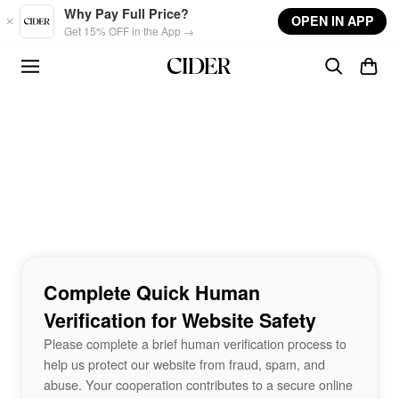
Skip to main content
Why Pay Full Price?
OPEN IN APP
Get 15% OFF in the App →
Complete Quick Human
Verification for Website Safety
Please complete a brief human verification process to
help us protect our website from fraud, spam, and
abuse. Your cooperation contributes to a secure online