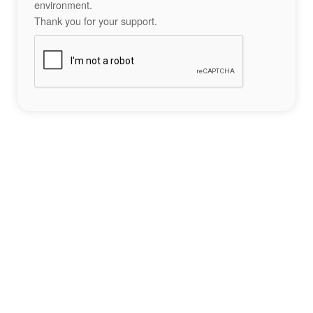
environment.
Thank you for your support.