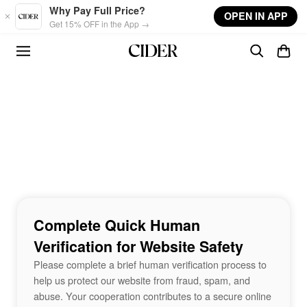
Skip to main content
Why Pay Full Price?
OPEN IN APP
Get 15% OFF in the App →
Complete Quick Human
Verification for Website Safety
Please complete a brief human verification process to
help us protect our website from fraud, spam, and
abuse. Your cooperation contributes to a secure online