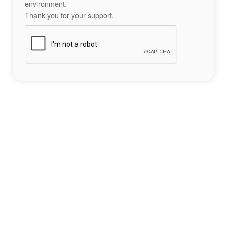
environment.
Thank you for your support.