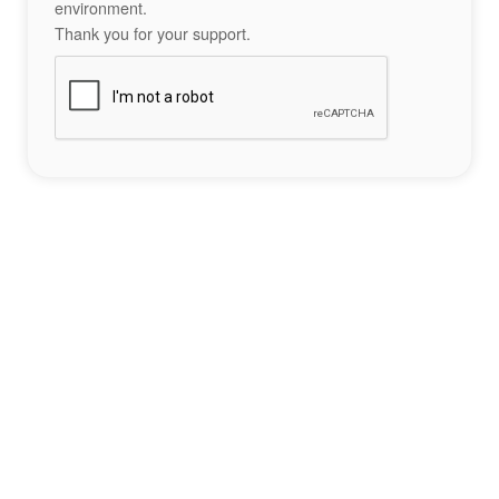
environment.
Thank you for your support.