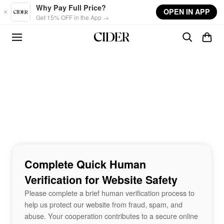
Skip to main content
Why Pay Full Price?
OPEN IN APP
Get 15% OFF in the App →
Complete Quick Human
Verification for Website Safety
Please complete a brief human verification process to
help us protect our website from fraud, spam, and
abuse. Your cooperation contributes to a secure online